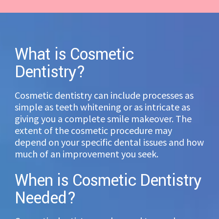
What is Cosmetic
Dentistry?
Cosmetic dentistry can include processes as
simple as teeth whitening or as intricate as
giving you a complete smile makeover. The
extent of the cosmetic procedure may
depend on your specific dental issues and how
much of an improvement you seek.
When is Cosmetic Dentistry
Needed?