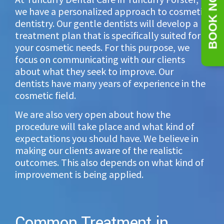
BOOK NOW
we have a personalized approach to cosmetic
dentistry. Our gentle dentists will develop a
treatment plan that is specifically suited for
your cosmetic needs. For this purpose, we
focus on communicating with our clients
about what they seek to improve. Our
dentists have many years of experience in the
cosmetic field.
We are also very open about how the
procedure will take place and what kind of
expectations you should have. We believe in
making our clients aware of the realistic
outcomes. This also depends on what kind of
improvement is being applied.
Common Treatment in