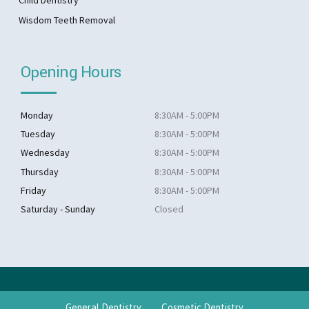
Child Dentistry
Wisdom Teeth Removal
Opening Hours
Monday
8:30AM - 5:00PM
Tuesday
8:30AM - 5:00PM
Wednesday
8:30AM - 5:00PM
Thursday
8:30AM - 5:00PM
Friday
8:30AM - 5:00PM
Saturday - Sunday
Closed
General Dentistry
Cosmetic Dentistry