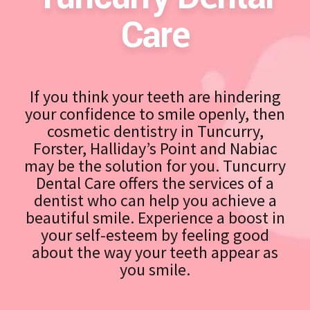
Care
If you think your teeth are hindering
your confidence to smile openly, then
cosmetic dentistry in Tuncurry,
Forster, Halliday’s Point and Nabiac
may be the solution for you. Tuncurry
Dental Care offers the services of a
dentist who can help you achieve a
beautiful smile. Experience a boost in
your self-esteem by feeling good
about the way your teeth appear as
you smile.