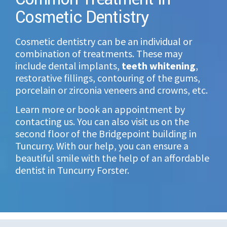
Cosmetic Dentistry
Cosmetic dentistry can be an individual or
combination of treatments. These may
include dental implants,
teeth whitening
,
restorative fillings, contouring of the gums,
porcelain or zirconia veneers and crowns, etc.
Learn more or book an appointment by
contacting us. You can also visit us on the
second floor of the Bridgepoint building in
Tuncurry. With our help, you can ensure a
beautiful smile with the help of an
affordable
dentist
in Tuncurry Forster.