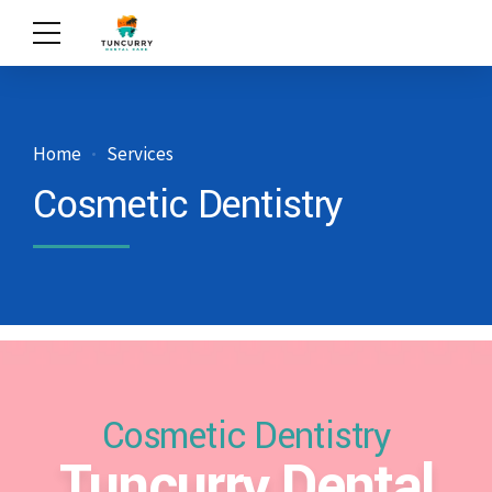
Home
Services
Cosmetic Dentistry
Cosmetic Dentistry
Tuncurry Dental