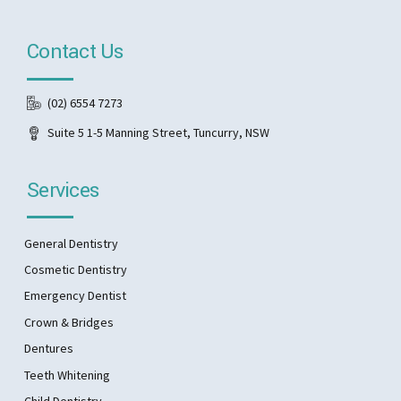
Contact Us
(02) 6554 7273
Suite 5 1-5 Manning Street, Tuncurry, NSW
Services
General Dentistry
Cosmetic Dentistry
Emergency Dentist
Crown & Bridges
Dentures
Teeth Whitening