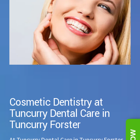
Cosmetic Dentistry at
Tuncurry Dental Care in
Tuncurry Forster
At Tuncurry Dental Care in Tuncurry Forster,