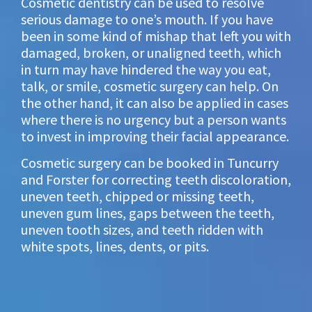
Cosmetic dentistry can be used to resolve
serious damage to one’s mouth. If you have
been in some kind of mishap that left you with
damaged, broken, or unaligned teeth, which
in turn may have hindered the way you eat,
talk, or smile, cosmetic surgery can help. On
the other hand, it can also be applied in cases
where there is no urgency but a person wants
to invest in improving their facial appearance.
Cosmetic surgery can be booked in Tuncurry
and Forster for correcting teeth discoloration,
uneven teeth, chipped or missing teeth,
uneven gum lines, gaps between the teeth,
uneven tooth sizes, and teeth ridden with
white spots, lines, dents, or pits.