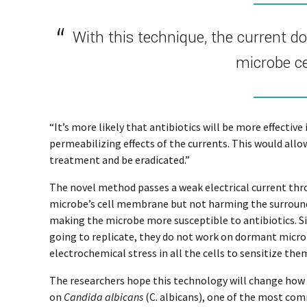
With this technique, the current d
microbe c
“It’s more likely that antibiotics will be more effective
permeabilizing effects of the currents. This would all
treatment and be eradicated.”
The novel method passes a weak electrical current th
microbe’s cell membrane but not harming the surround
making the microbe more susceptible to antibiotics. Sin
going to replicate, they do not work on dormant microb
electrochemical stress in all the cells to sensitize th
The researchers hope this technology will change how i
on
Candida albicans
(C. albicans), one of the most co