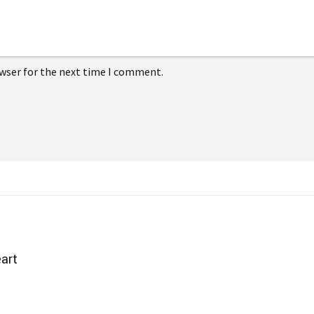
owser for the next time I comment.
art