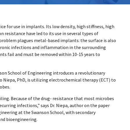
 for use in implants. Its low density, high stiffness, high
resistance have led to its use in several types of
 problem plagues metal-based implants: the surface is also
ronic infections and inflammation in the surrounding
ants fail and must be removed within 10-15 years to
son School of Engineering introduces a revolutionary
o Niepa, PhD, is utilizing electrochemical therapy (ECT) to
robes.
failing. Because of the drug- resistance that most microbes
ecurring infections,” says Dr. Niepa, author on the paper
gineering at the Swanson School, with secondary
and bioengineering.