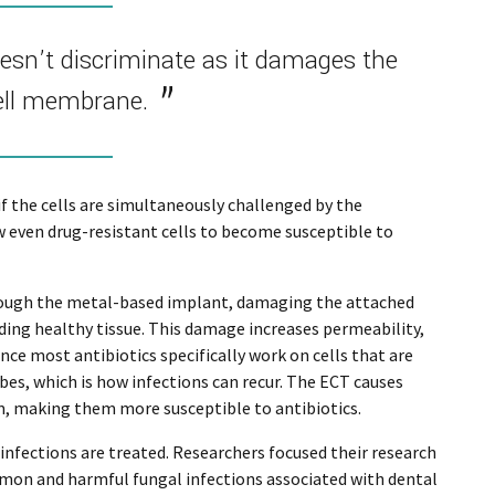
oesn’t discriminate as it damages the
ell membrane.
 if the cells are simultaneously challenged by the
ow even drug-resistant cells to become susceptible to
rough the metal-based implant, damaging the attached
ing healthy tissue. This damage increases permeability,
ce most antibiotics specifically work on cells that are
es, which is how infections can recur. The ECT causes
em, making them more susceptible to antibiotics.
nfections are treated. Researchers focused their research
mmon and harmful fungal infections associated with dental