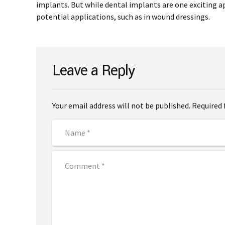
implants. But while dental implants are one exciting ap
potential applications, such as in wound dressings.
Leave a Reply
Your email address will not be published. Required 