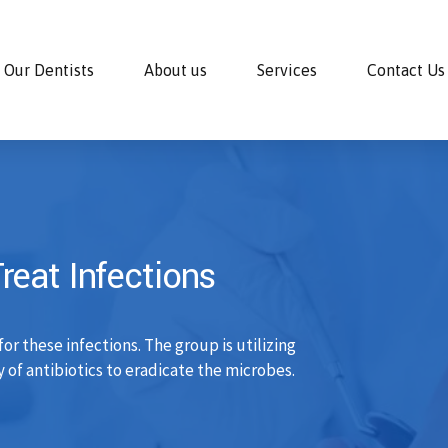
Our Dentists
About us
Services
Contact Us
eat Infections
r these infections. The group is utilizing
 of antibiotics to eradicate the microbes.