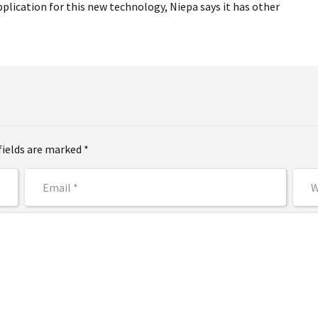
plication for this new technology, Niepa says it has other
fields are marked *