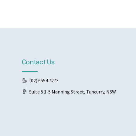
Contact Us
(02) 6554 7273
Suite 5 1-5 Manning Street, Tuncurry, NSW