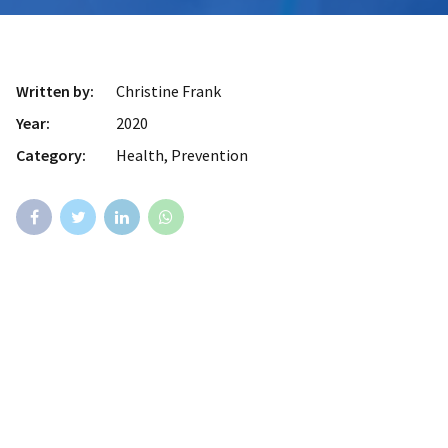
Written by:
Christine Frank
Year:
2020
Category:
Health, Prevention