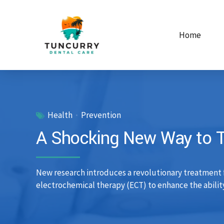
Home
Health
Prevention
A Shocking New Way to Tr
New research introduces a revolutionary treatment fo
electrochemical therapy (ECT) to enhance the ability