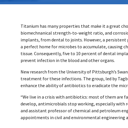
Titanium has many properties that make it a great choice
biomechnanical strength-to-weight ratio, and corrosion 
implants, from dental to joints. However, a persistent
a perfect home for microbes to accumulate, causing ch
tissue. Consequently, five to 10 percent of dental impl
prevent infection in the blood and other organs.
New research from the University of Pittsburgh’s Swan
treatment for these infections. The group, led by Tagb
enhance the ability of antibiotics to eradicate the mic
“We live in a crisis with antibiotics: most of them are 
develop, antimicrobials stop working, especially with r
and assistant professor of chemical and petroleum en
appointments in civil and environmental engineering 