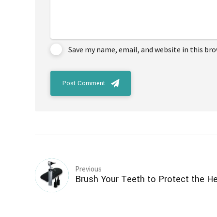
Save my name, email, and website in this br
Post Comment
Previous
Brush Your Teeth to Protect the He