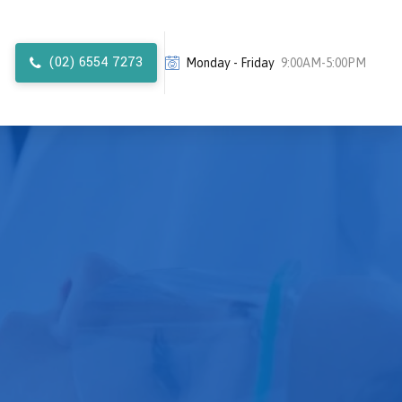
(02) 6554 7273
Monday - Friday
9:00AM-5:00PM