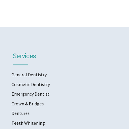
Services
General Dentistry
Cosmetic Dentistry
Emergency Dentist
Crown & Bridges
Dentures
Teeth Whitening