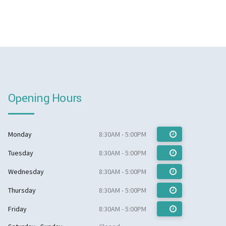
Opening Hours
Monday
8:30AM - 5:00PM
Tuesday
8:30AM - 5:00PM
Wednesday
8:30AM - 5:00PM
Thursday
8:30AM - 5:00PM
Friday
8:30AM - 5:00PM