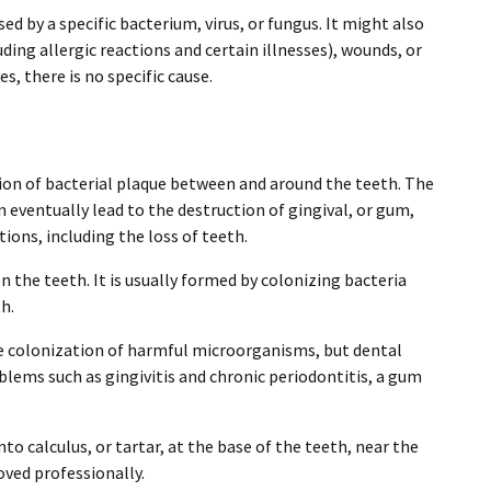
ed by a specific bacterium, virus, or fungus. It might also
ding allergic reactions and certain illnesses), wounds, or
, there is no specific cause.
on of bacterial plaque between and around the teeth. The
 eventually lead to the destruction of gingival, or gum,
tions, including the loss of teeth.
n the teeth. It is usually formed by colonizing bacteria
h.
 colonization of harmful microorganisms, but dental
blems such as gingivitis and chronic periodontitis, a gum
o calculus, or tartar, at the base of the teeth, near the
oved professionally.