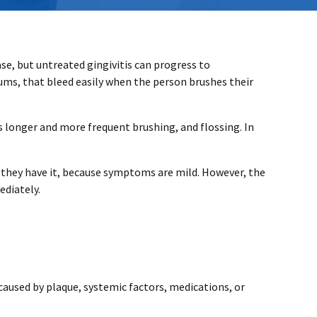
ase, but untreated gingivitis can progress to
 gums, that bleed easily when the person brushes their
as longer and more frequent brushing, and flossing. In
w they have it, because symptoms are mild. However, the
ediately.
caused by plaque, systemic factors, medications, or