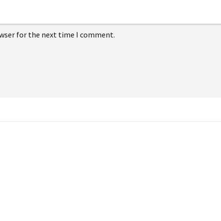
owser for the next time I comment.