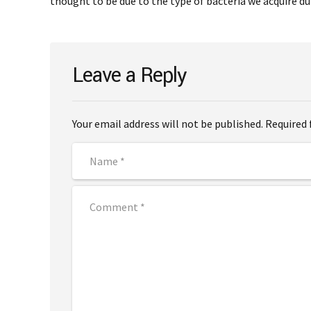
thought to be due to the type of bacteria we acquire dur
Leave a Reply
Your email address will not be published. Required 