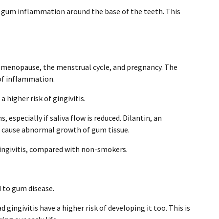
g gum inflammation around the base of the teeth. This
 menopause, the menstrual cycle, and pregnancy. The
 of inflammation.
a higher risk of gingivitis.
especially if saliva flow is reduced. Dilantin, an
 cause abnormal growth of gum tissue.
givitis, compared with non-smokers.
d to gum disease.
ingivitis have a higher risk of developing it too. This is