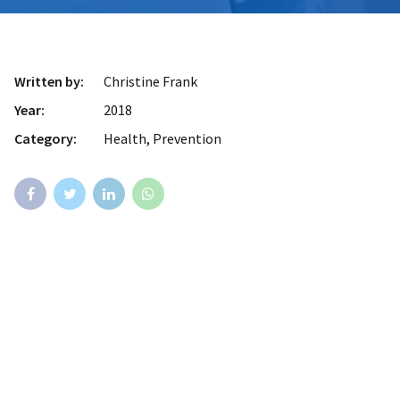
Written by:
Christine Frank
Year:
2018
Category:
Health, Prevention