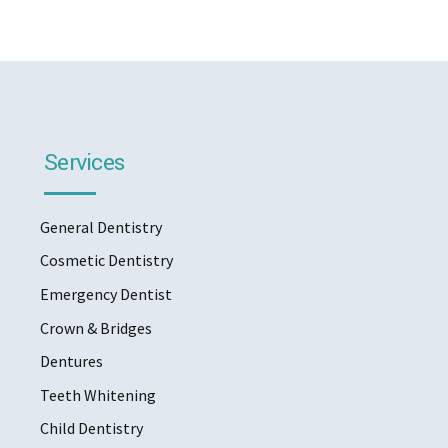
Services
General Dentistry
Cosmetic Dentistry
Emergency Dentist
Crown & Bridges
Dentures
Teeth Whitening
Child Dentistry