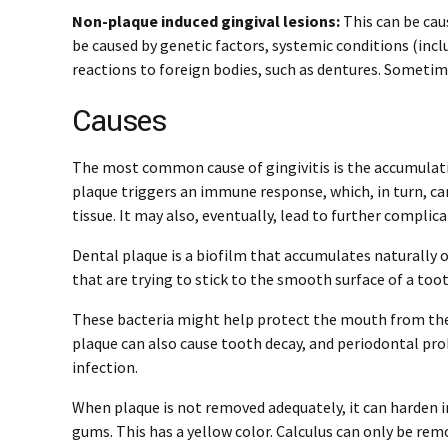
Non-plaque induced gingival lesions:
This can be caus
be caused by genetic factors, systemic conditions (inclu
reactions to foreign bodies, such as dentures. Sometimes
Causes
The most common cause of gingivitis is the accumulati
plaque triggers an immune response, which, in turn, can
tissue. It may also, eventually, lead to further complica
Dental plaque is a biofilm that accumulates naturally o
that are trying to stick to the smooth surface of a toot
These bacteria might help protect the mouth from the
plaque can also cause tooth decay, and periodontal pro
infection.
When plaque is not removed adequately, it can harden int
gums. This has a yellow color. Calculus can only be rem