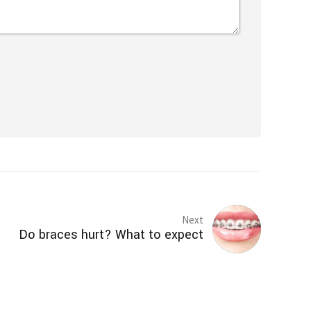
Next
Do braces hurt? What to expect