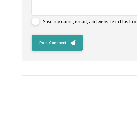
Save my name, email, and website in this br
Post Comment