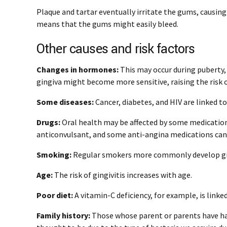
Plaque and tartar eventually irritate the gums, causin
means that the gums might easily bleed.
Other causes and risk factors
Changes in hormones:
This may occur during puberty,
gingiva might become more sensitive, raising the risk
Some diseases:
Cancer, diabetes, and HIV are linked to 
Drugs:
Oral health may be affected by some medications, 
anticonvulsant, and some anti-angina medications can
Smoking:
Regular smokers more commonly develop gin
Age:
The risk of gingivitis increases with age.
Poor diet:
A vitamin-C deficiency, for example, is linke
Family history:
Those whose parent or parents have had g