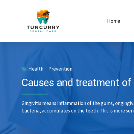
Home
Health
Prevention
Causes and treatment of g
Gingivitis means inflammation of the gums, or gingiv
bacteria, accumulates on the teeth. This is more seri