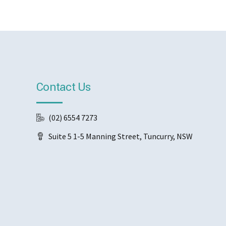
Contact Us
(02) 6554 7273
Suite 5 1-5 Manning Street, Tuncurry, NSW