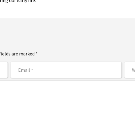
ing our early life.
fields are marked *