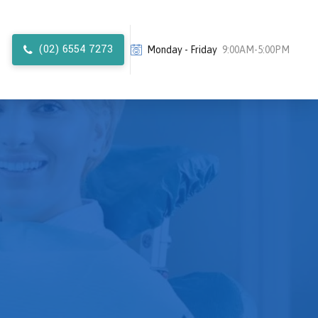
(02) 6554 7273
Monday - Friday
9:00AM-5:00PM