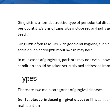
Gingivitis is a non-destructive type of periodontal dise
periodontitis. Signs of gingivitis include red and puffy
teeth.
Gingivitis often resolves with good oral hygiene, such 
addition, an antiseptic mouthwash may help.
In mild cases of gingivitis, patients may not even kno
condition should be taken seriously and addressed imm
Types
There are two main categories of gingival diseases:
Dental plaque-induced gingival disease:
This can be 
malnutrition.