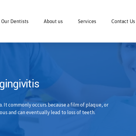
Our Dentists
About us
Services
Contact Us
ingivitis
a. It commonly occurs because a film of plaque, or
ous and can eventually lead to loss of teeth.