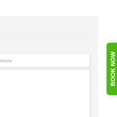
BOOK NOW