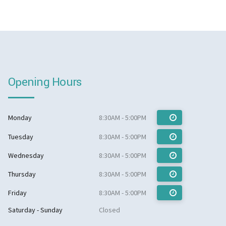
Opening Hours
Monday
8:30AM - 5:00PM
Tuesday
8:30AM - 5:00PM
Wednesday
8:30AM - 5:00PM
Thursday
8:30AM - 5:00PM
Friday
8:30AM - 5:00PM
Saturday - Sunday
Closed