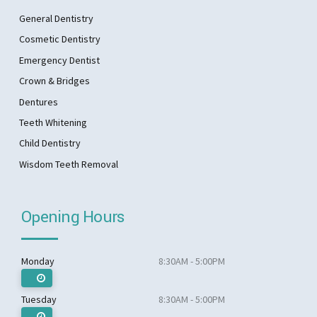
General Dentistry
Cosmetic Dentistry
Emergency Dentist
Crown & Bridges
Dentures
Teeth Whitening
Child Dentistry
Wisdom Teeth Removal
Opening Hours
Monday
8:30AM - 5:00PM
Tuesday
8:30AM - 5:00PM