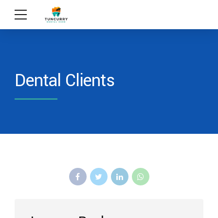
Dental Clients