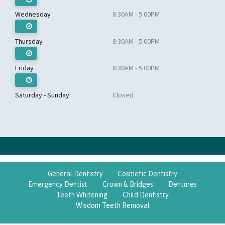
Wednesday
8:30AM - 5:00PM
Thursday
8:30AM - 5:00PM
Friday
8:30AM - 5:00PM
Saturday - Sunday
Closed
General Dentistry
Cosmetic Dentistry
Emergency Dentist
Crown & Bridges
Dentures
Teeth Whitening
Child Dentistry
Wisdom Teeth Removal