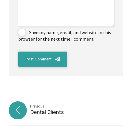
Save my name, email, and website in this
browser for the next time I comment.
Post Comment
Previous
Dental Clients