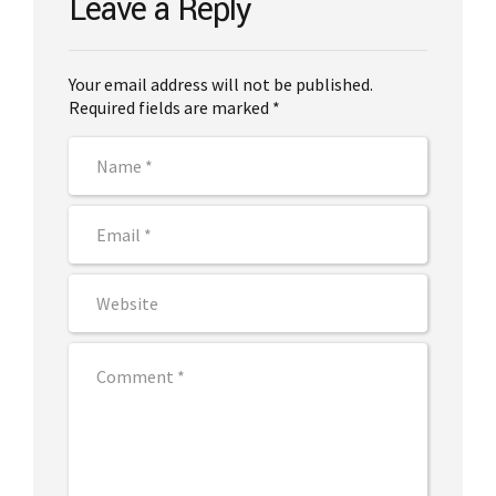
Leave a Reply
Your email address will not be published.
Required fields are marked *