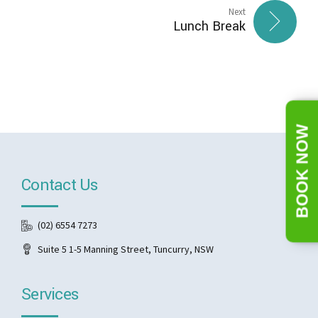
Next
Lunch Break
BOOK NOW
Contact Us
(02) 6554 7273
Suite 5 1-5 Manning Street, Tuncurry, NSW
Services