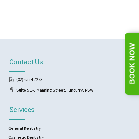
BOOK NOW
Contact Us
(02) 6554 7273
Suite 5 1-5 Manning Street, Tuncurry, NSW
Services
General Dentistry
Cosmetic Dentistry