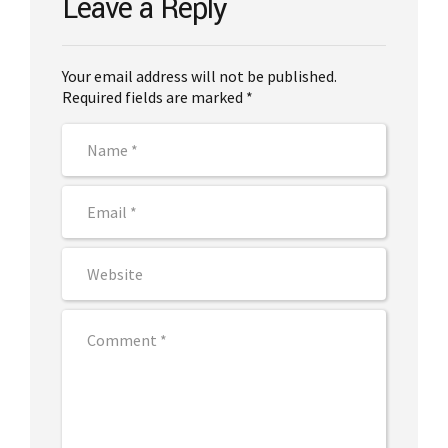
Leave a Reply
Your email address will not be published.
Required fields are marked *