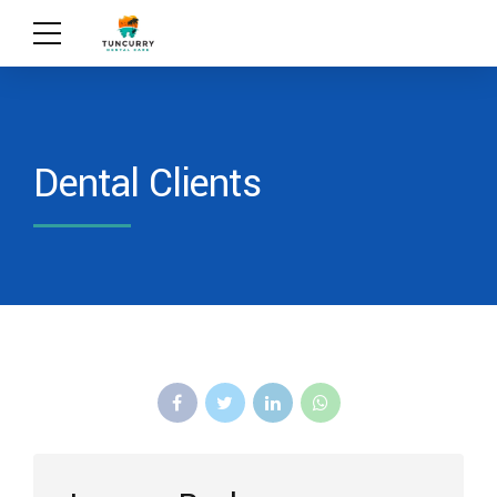
Dental Clients