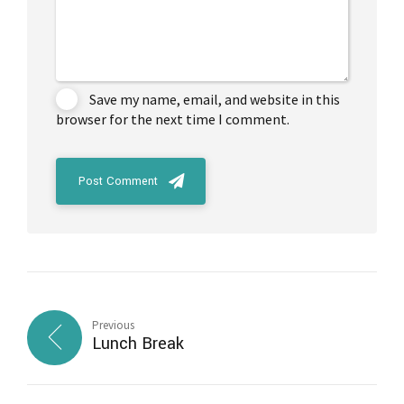
Save my name, email, and website in this
browser for the next time I comment.
Post Comment
Previous
Lunch Break