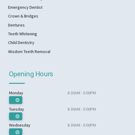
Emergency Dentist
Crown & Bridges
Dentures
Teeth Whitening
Child Dentistry
Wisdom Teeth Removal
Opening Hours
Monday
8:30AM - 5:00PM
Tuesday
8:30AM - 5:00PM
Wednesday
8:30AM - 5:00PM