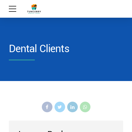
Dental Clients