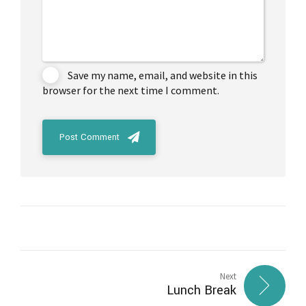
Save my name, email, and website in this
browser for the next time I comment.
Post Comment
Next
Lunch Break