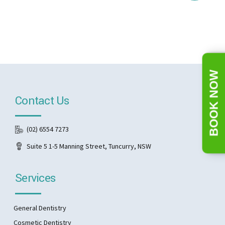
BOOK NOW
Contact Us
(02) 6554 7273
Suite 5 1-5 Manning Street, Tuncurry, NSW
Services
General Dentistry
Cosmetic Dentistry