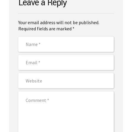
Leave a Reply
Your email address will not be published.
Required fields are marked *