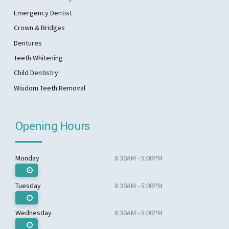
Emergency Dentist
Crown & Bridges
Dentures
Teeth Whitening
Child Dentistry
Wisdom Teeth Removal
Opening Hours
Monday
8:30AM - 5:00PM
Tuesday
8:30AM - 5:00PM
Wednesday
8:30AM - 5:00PM