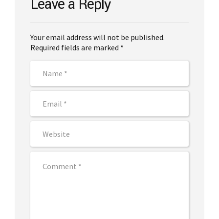
Leave a Reply
Your email address will not be published.
Required fields are marked *