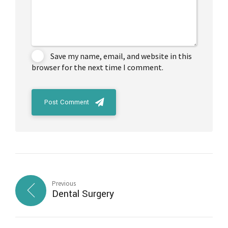
Save my name, email, and website in this
browser for the next time I comment.
Post Comment
Previous
Dental Surgery