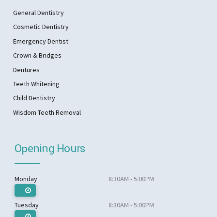
General Dentistry
Cosmetic Dentistry
Emergency Dentist
Crown & Bridges
Dentures
Teeth Whitening
Child Dentistry
Wisdom Teeth Removal
Opening Hours
Monday
8:30AM - 5:00PM
Tuesday
8:30AM - 5:00PM