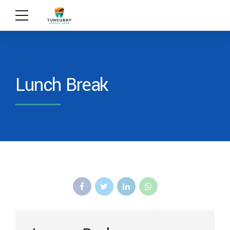
Lunch Break