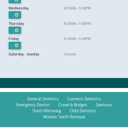
Wednesday
8:30AM - 5:00PM
Thursday
8:30AM - 5:00PM
Friday
8:30AM - 5:00PM
Saturday - Sunday
Closed
General Dentistry
Cosmetic Dentistry
Emergency Dentist
Crown & Bridges
Dentures
Teeth Whitening
Child Dentistry
Wisdom Teeth Removal