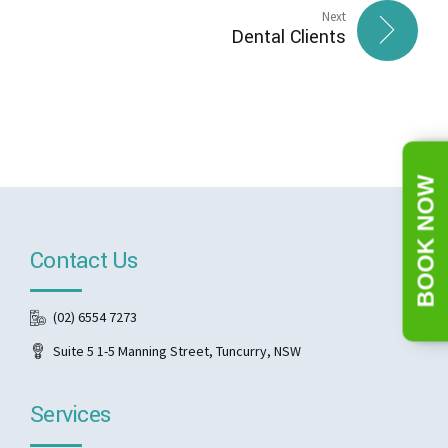
Next
Dental Clients
BOOK NOW
Contact Us
(02) 6554 7273
Suite 5 1-5 Manning Street, Tuncurry, NSW
Services