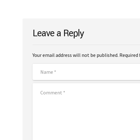
Leave a Reply
Your email address will not be published. Required 