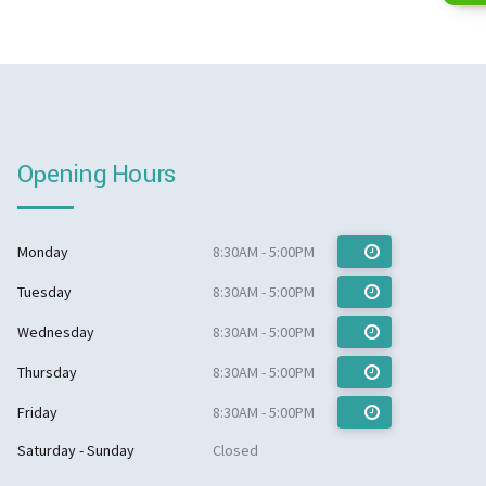
Opening Hours
Monday
8:30AM - 5:00PM
Tuesday
8:30AM - 5:00PM
Wednesday
8:30AM - 5:00PM
Thursday
8:30AM - 5:00PM
Friday
8:30AM - 5:00PM
Saturday - Sunday
Closed