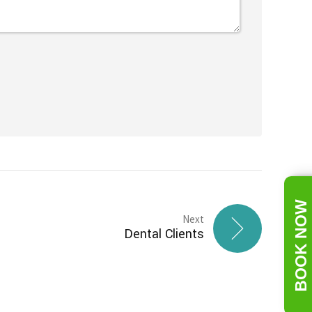
BOOK NOW
Next
Dental Clients