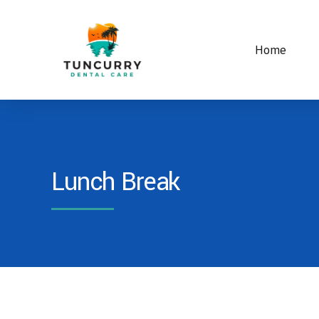
Home
Lunch Break