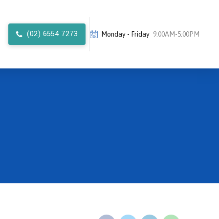
(02) 6554 7273
Monday - Friday
9:00AM-5:00PM