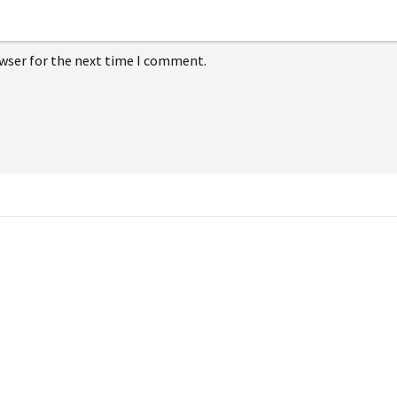
owser for the next time I comment.