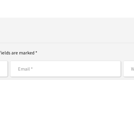
fields are marked *