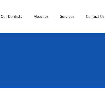
Our Dentists
About us
Services
Contact Us