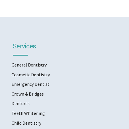
Services
General Dentistry
Cosmetic Dentistry
Emergency Dentist
Crown & Bridges
Dentures
Teeth Whitening
Child Dentistry