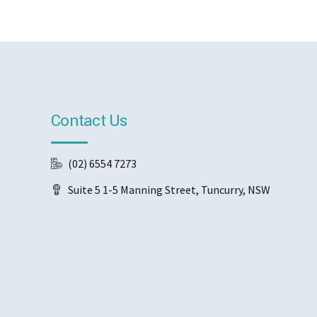
Contact Us
(02) 6554 7273
Suite 5 1-5 Manning Street, Tuncurry, NSW