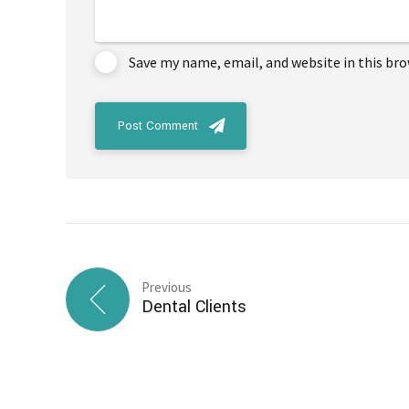
Save my name, email, and website in this br
Post Comment
Previous
Dental Clients