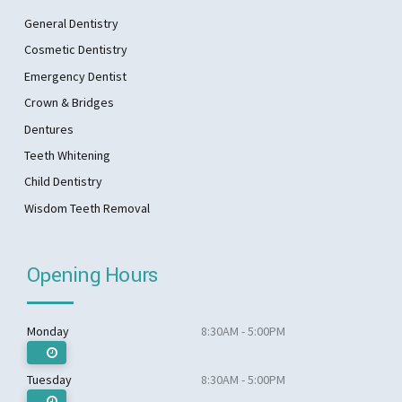
General Dentistry
Cosmetic Dentistry
Emergency Dentist
Crown & Bridges
Dentures
Teeth Whitening
Child Dentistry
Wisdom Teeth Removal
Opening Hours
Monday
8:30AM - 5:00PM
Tuesday
8:30AM - 5:00PM