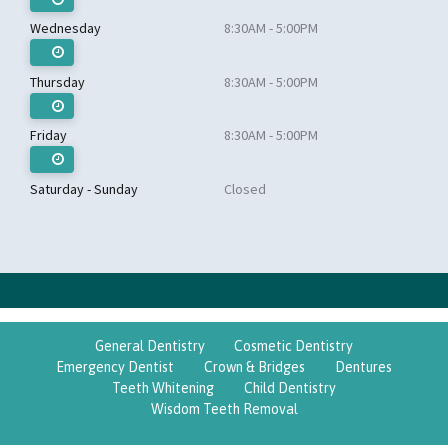
Wednesday
8:30AM - 5:00PM
Thursday
8:30AM - 5:00PM
Friday
8:30AM - 5:00PM
Saturday - Sunday
Closed
General Dentistry
Cosmetic Dentistry
Emergency Dentist
Crown & Bridges
Dentures
Teeth Whitening
Child Dentistry
Wisdom Teeth Removal