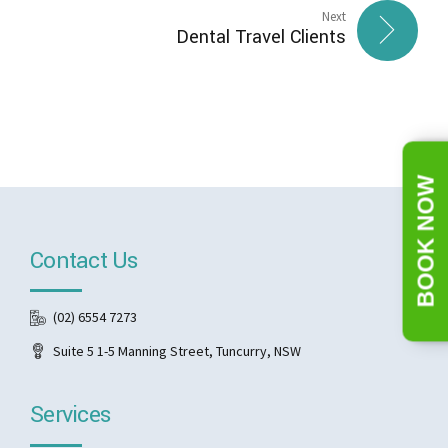
Next
Dental Travel Clients
BOOK NOW
Contact Us
(02) 6554 7273
Suite 5 1-5 Manning Street, Tuncurry, NSW
Services