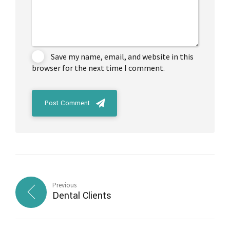
Save my name, email, and website in this
browser for the next time I comment.
Post Comment
Previous
Dental Clients