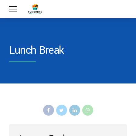
Lunch Break