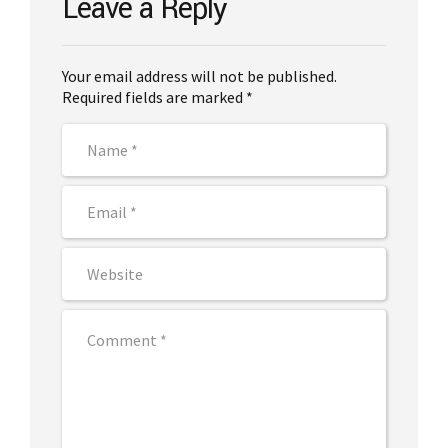
Leave a Reply
Your email address will not be published.
Required fields are marked *