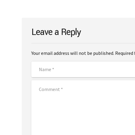
Leave a Reply
Your email address will not be published. Required 