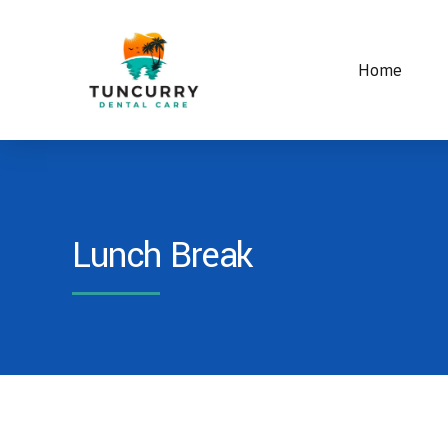
Home
Lunch Break