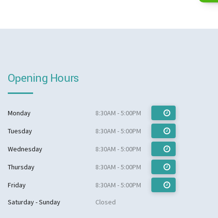
Opening Hours
Monday
8:30AM - 5:00PM
Tuesday
8:30AM - 5:00PM
Wednesday
8:30AM - 5:00PM
Thursday
8:30AM - 5:00PM
Friday
8:30AM - 5:00PM
Saturday - Sunday
Closed