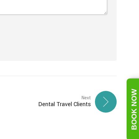
BOOK NOW
Next
Dental Travel Clients