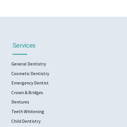
Services
General Dentistry
Cosmetic Dentistry
Emergency Dentist
Crown & Bridges
Dentures
Teeth Whitening
Child Dentistry