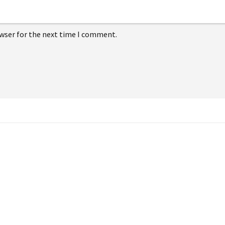
owser for the next time I comment.