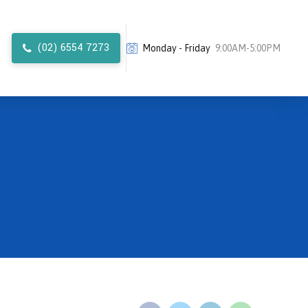
(02) 6554 7273
Monday - Friday
9:00AM-5:00PM