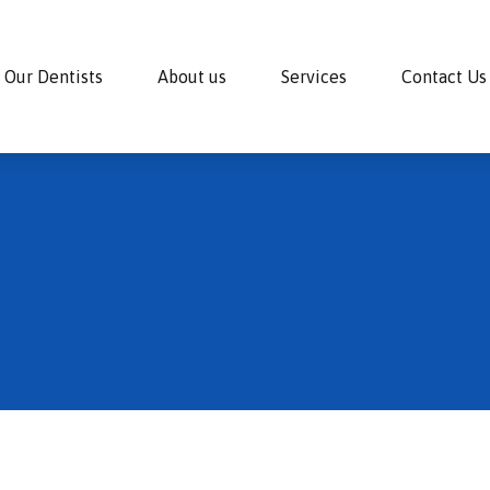
Our Dentists
About us
Services
Contact Us