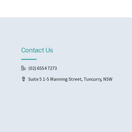
Contact Us
(02) 6554 7273
Suite 5 1-5 Manning Street, Tuncurry, NSW