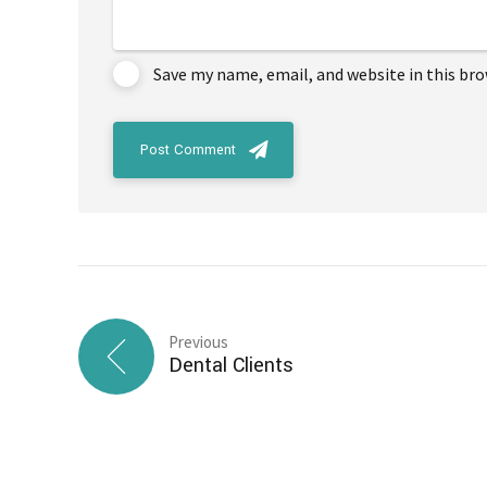
Save my name, email, and website in this br
Post Comment
Previous
Dental Clients