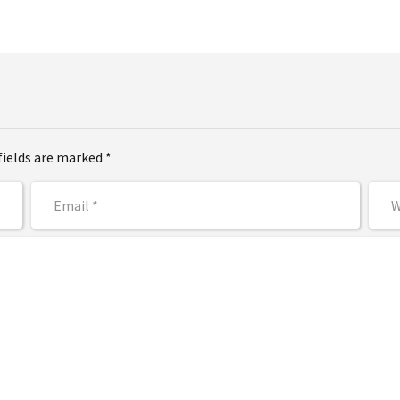
fields are marked *