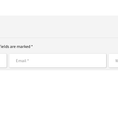
fields are marked *