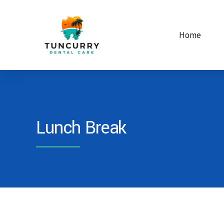
Home
Lunch Break