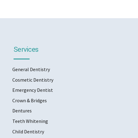
Services
General Dentistry
Cosmetic Dentistry
Emergency Dentist
Crown & Bridges
Dentures
Teeth Whitening
Child Dentistry