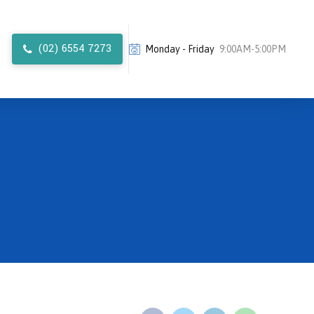
(02) 6554 7273
Monday - Friday
9:00AM-5:00PM