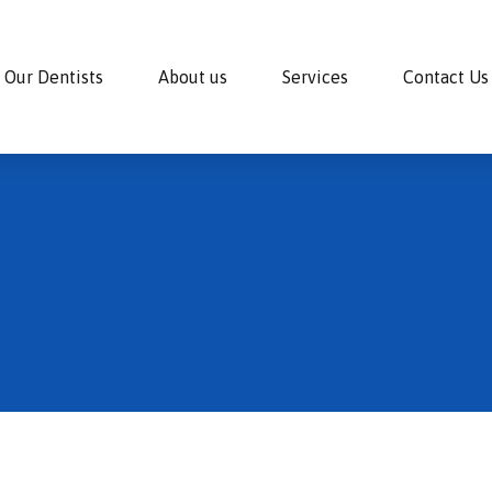
Our Dentists
About us
Services
Contact Us