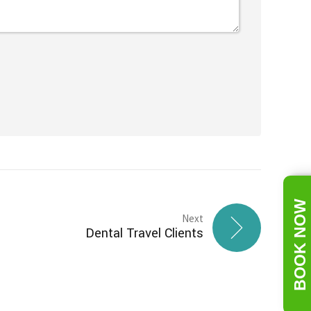
BOOK NOW
Next
Dental Travel Clients