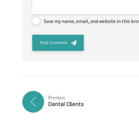
Save my name, email, and website in this br
Post Comment
Previous
Dental Clients