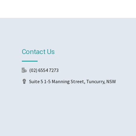
Contact Us
(02) 6554 7273
Suite 5 1-5 Manning Street, Tuncurry, NSW