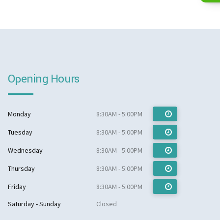
Opening Hours
Monday
8:30AM - 5:00PM
Tuesday
8:30AM - 5:00PM
Wednesday
8:30AM - 5:00PM
Thursday
8:30AM - 5:00PM
Friday
8:30AM - 5:00PM
Saturday - Sunday
Closed