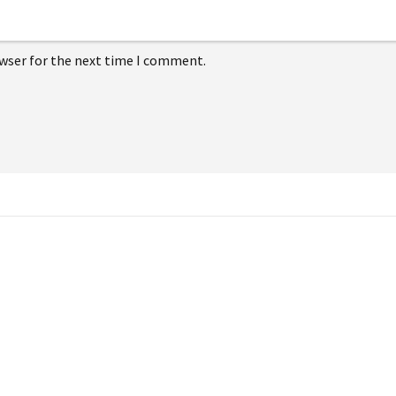
owser for the next time I comment.