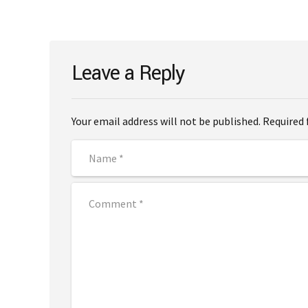
Leave a Reply
Your email address will not be published. Required 