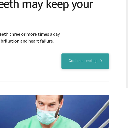
teeth may keep your
eeth three or more times a day
ibrillation and heart failure.
Continue reading