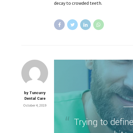
decay to crowded teeth.
by Tuncurry
Dental Care
October 4, 2019
Trying to define