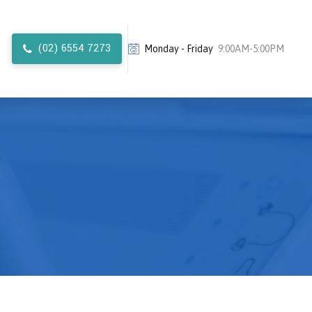
(02) 6554 7273
Monday - Friday
9:00AM-5:00PM