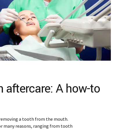
n aftercare: A how-to
 removing a tooth from the mouth.
or many reasons, ranging from tooth