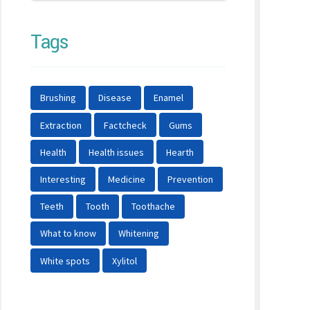
Tags
Brushing
Disease
Enamel
Extraction
Factcheck
Gums
Health
Health issues
Hearth
Interesting
Medicine
Prevention
Teeth
Tooth
Toothache
What to know
Whitening
White spots
Xylitol