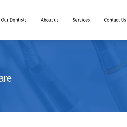
Our Dentists
About us
Services
Contact Us
are