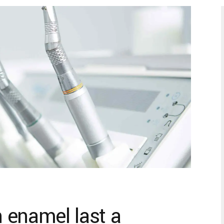
 enamel last a