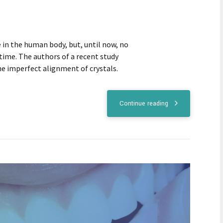
in the human body, but, until now, no
time. The authors of a recent study
he imperfect alignment of crystals.
Continue reading