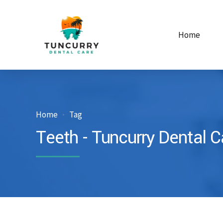
Home
Home
Tag
Teeth - Tuncurry Dental C