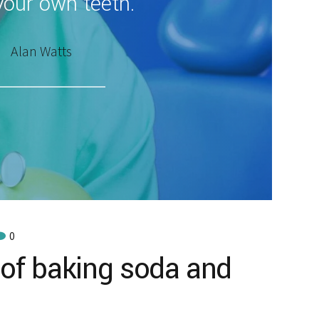
your own teeth.
Alan Watts
0
 of baking soda and