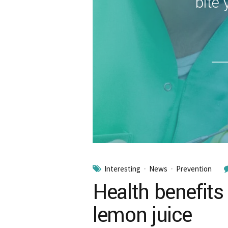
bite 
Interesting
News
Prevention
Health benefits
lemon juice