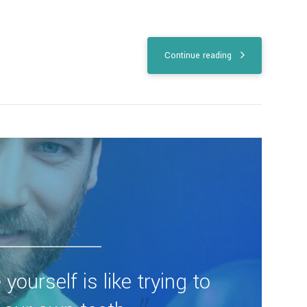
Continue reading
 yourself is like trying to