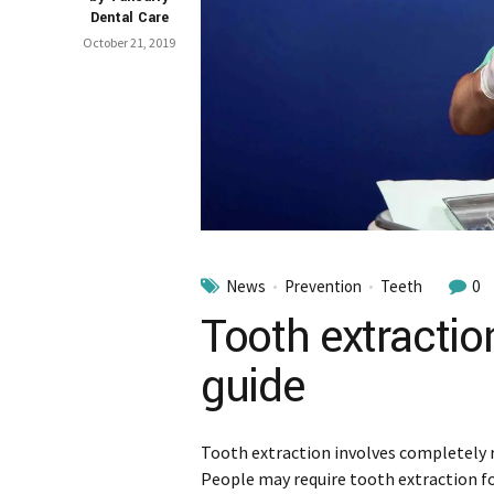
Dental Care
October 21, 2019
News
Prevention
Teeth
0
Tooth extractio
guide
Tooth extraction involves completely
People may require tooth extraction f