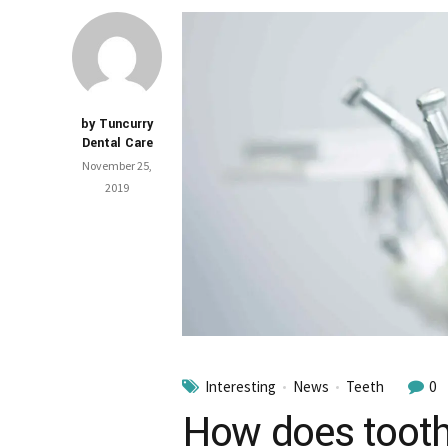
by Tuncurry
Dental Care
November 25,
2019
Interesting
News
Teeth
0
How does tooth