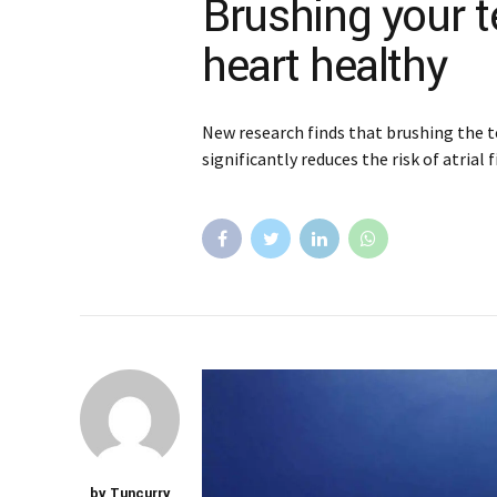
Brushing your 
heart healthy
New research finds that brushing the t
significantly reduces the risk of atrial f
by Tuncurry