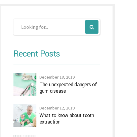
Recent Posts
December 18, 2019
The unexpected dangers of
gum disease
December 12, 2019
What to know about tooth
extraction