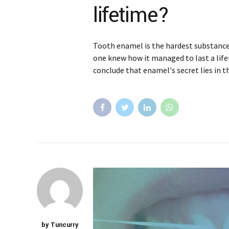
lifetime?
Tooth enamel is the hardest substance 
one knew how it managed to last a life
conclude that enamel's secret lies in t
by Tuncurry