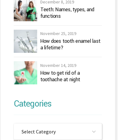
December 8, 2019
Teeth: Names, types, and
functions
November 25, 2019
How does tooth enamel last
a lifetime?
November 14, 2019
How to get rid of a
toothache at night
Categories
Select Category