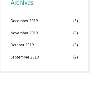
Archives
December 2019
(3)
November 2019
(3)
October 2019
(3)
September 2019
(2)