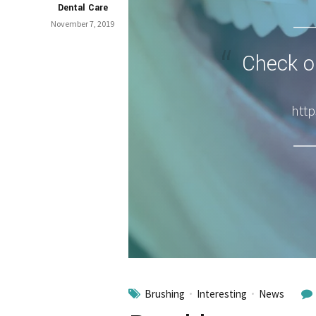
Dental Care
November 7, 2019
Check ou
http
Brushing
Interesting
News