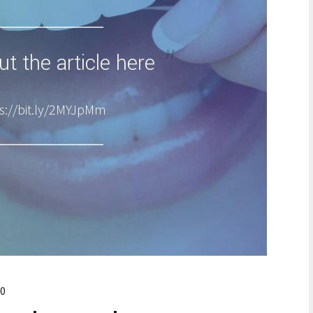
t the article here
s://bit.ly/2MYJpMm
0