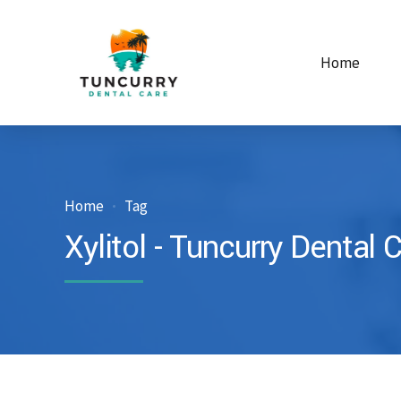
Home
Home
Tag
Xylitol - Tuncurry Dental 