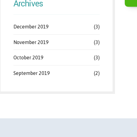
Archives
December 2019
(3)
November 2019
(3)
October 2019
(3)
September 2019
(2)