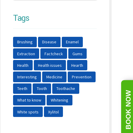
Tags
Brushing
Disease
Enamel
Extraction
Factcheck
Gums
Health
Health issues
Hearth
Interesting
Medicine
Prevention
Teeth
Tooth
Toothache
BOOK NOW
What to know
Whitening
White spots
Xylitol