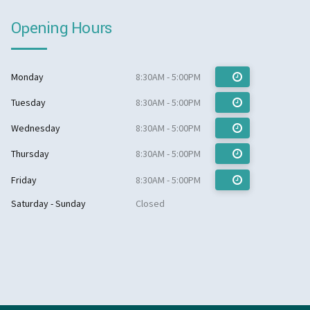
Opening Hours
Monday
8:30AM - 5:00PM
Tuesday
8:30AM - 5:00PM
Wednesday
8:30AM - 5:00PM
Thursday
8:30AM - 5:00PM
Friday
8:30AM - 5:00PM
Saturday - Sunday
Closed