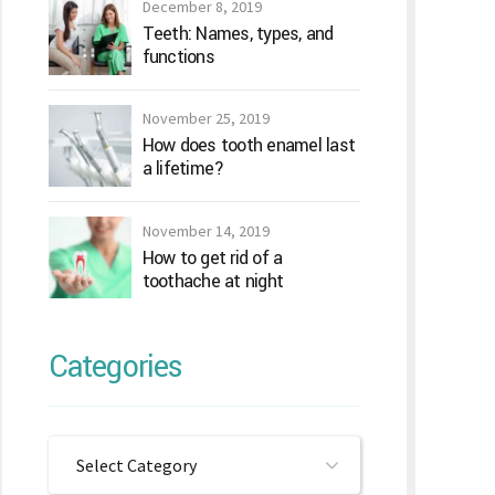
December 8, 2019
Teeth: Names, types, and
functions
November 25, 2019
How does tooth enamel last
a lifetime?
November 14, 2019
How to get rid of a
toothache at night
Categories
Select Category