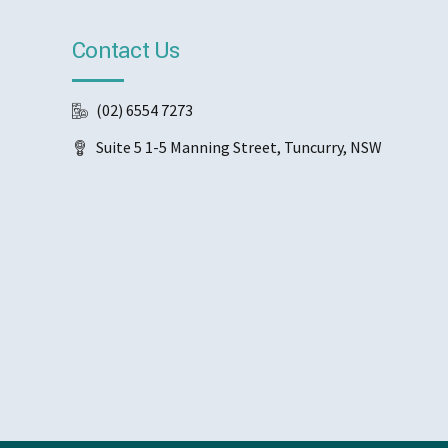
Contact Us
(02) 6554 7273
Suite 5 1-5 Manning Street, Tuncurry, NSW