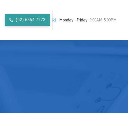
(02) 6554 7273
Monday - Friday
9:00AM-5:00PM