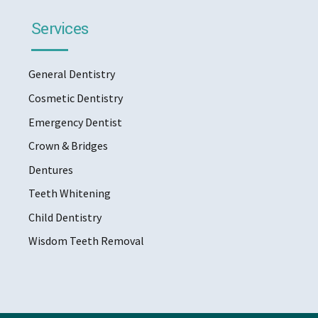
Services
General Dentistry
Cosmetic Dentistry
Emergency Dentist
Crown & Bridges
Dentures
Teeth Whitening
Child Dentistry
Wisdom Teeth Removal