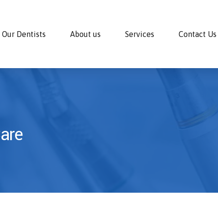
Our Dentists
About us
Services
Contact Us
Care