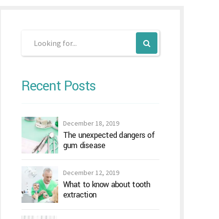
Recent Posts
December 18, 2019
The unexpected dangers of
gum disease
December 12, 2019
What to know about tooth
extraction