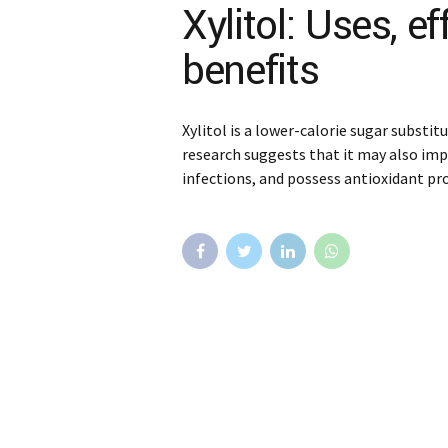
Xylitol: Uses, e
benefits
Xylitol is a lower-calorie sugar substi
research suggests that it may also imp
infections, and possess antioxidant pr