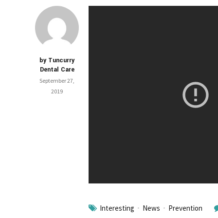
by Tuncurry
Dental Care
September 27,
2019
Interesting
News
Prevention