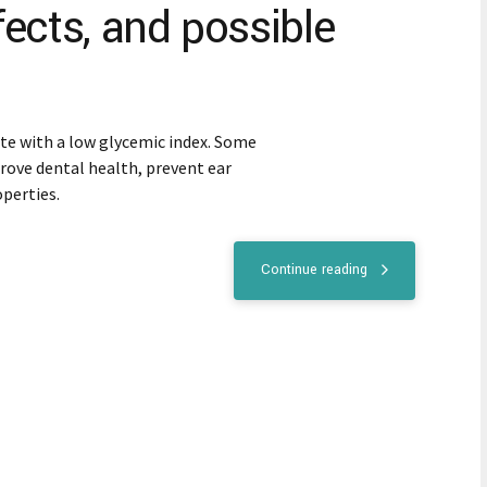
ffects, and possible
tute with a low glycemic index. Some
rove dental health, prevent ear
operties.
Continue reading