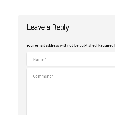
Leave a Reply
Your email address will not be published. Required 