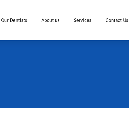
Our Dentists
About us
Services
Contact Us