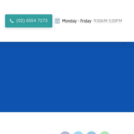
(02) 6554 7273
Monday - Friday
9:00AM-5:00PM