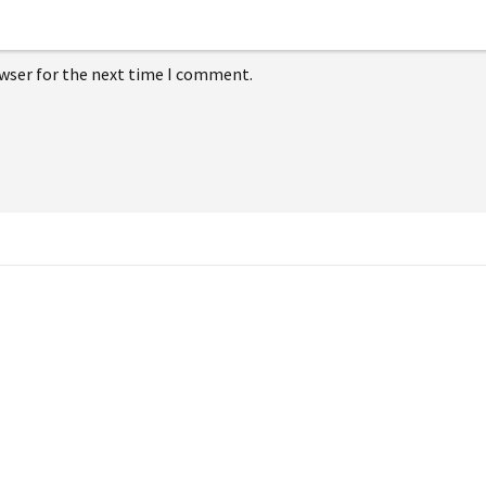
owser for the next time I comment.