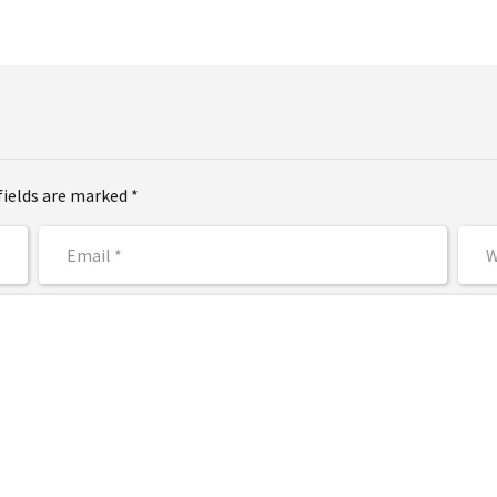
fields are marked *