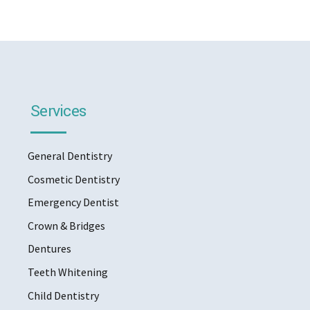
Services
General Dentistry
Cosmetic Dentistry
Emergency Dentist
Crown & Bridges
Dentures
Teeth Whitening
Child Dentistry