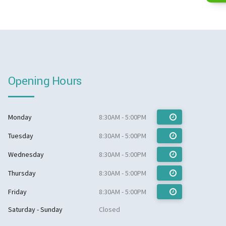
Opening Hours
Monday
8:30AM - 5:00PM
Tuesday
8:30AM - 5:00PM
Wednesday
8:30AM - 5:00PM
Thursday
8:30AM - 5:00PM
Friday
8:30AM - 5:00PM
Saturday - Sunday
Closed