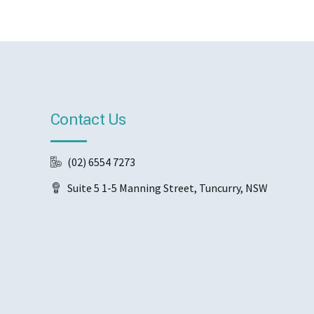
Contact Us
(02) 6554 7273
Suite 5 1-5 Manning Street, Tuncurry, NSW