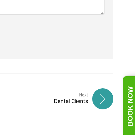
BOOK NOW
Next
Dental Clients