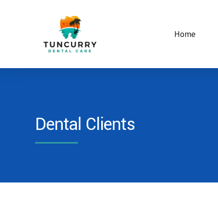
Home
Dental Clients