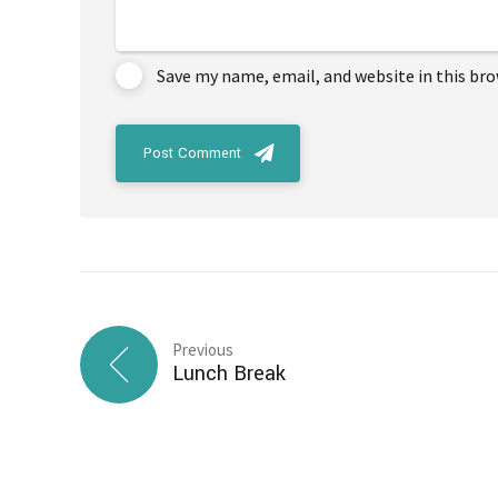
Save my name, email, and website in this br
Post Comment
Previous
Lunch Break